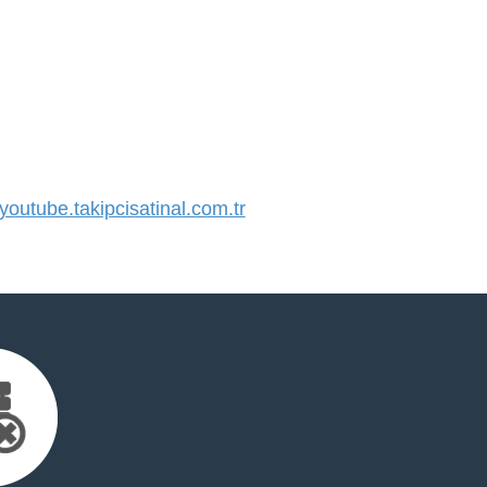
utube.takipcisatinal.com.tr