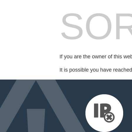
SOR
If you are the owner of this we
It is possible you have reache