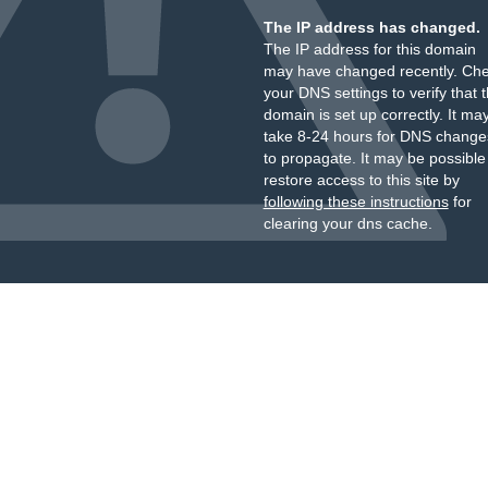
The IP address has changed.
The IP address for this domain
may have changed recently. Ch
your DNS settings to verify that 
domain is set up correctly. It ma
take 8-24 hours for DNS change
to propagate. It may be possible
restore access to this site by
following these instructions
for
clearing your dns cache.