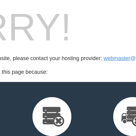
RY!
bsite, please contact your hosting provider:
webmaster@yo
d this page because: