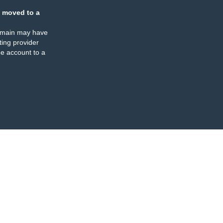
 moved to a
omain may have
ing provider
e account to a